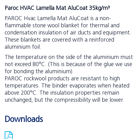
Paroc HVAC Lamella Mat AluCoat 35kg/m³
PAROC Hvac Lamella Mat AluCoat is a non-
flammable stone wool blanket for thermal and
condensation insulation of air ducts and equipment.
These blankets are covered with a reinforced
aluminium foil.
The temperature on the side of the aluminium must
not exceed 80°C. (This is because of the glue we use
for bonding the aluminium).
PAROC rockwool products are resistant to high
temperatures. The binder evaporates when heated
above 200°C. The insulation properties remain
unchanged, but the compressibility will be lower.
Downloads