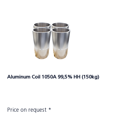
Aluminum Coil 1050A 99,5% HH (150kg)
Price on request *