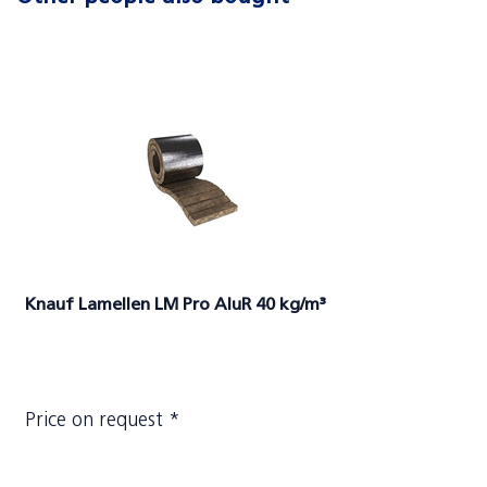
Knauf Lamellen LM Pro AluR 40 kg/m³
Price on request *