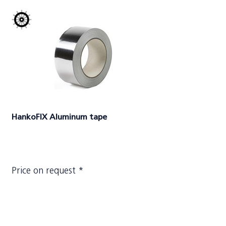
HankoFIX Aluminum tape
Price on request *