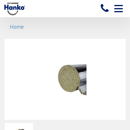
Toggle
naviga
Home