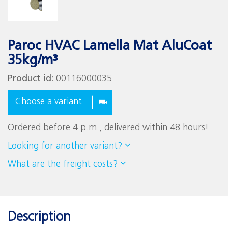
Paroc HVAC Lamella Mat AluCoat
35kg/m³
Product id:
00116000035
Choose a variant
Ordered before 4 p.m., delivered within 48 hours!
Looking for another variant?
What are the freight costs?
Description