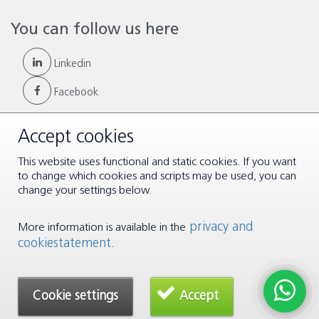
You can follow us here
Linkedin
Facebook
Accept cookies
This website uses functional and static cookies. If you want
© Copyright 2026 |
Terms & Conditions
|
Disclaimer & Privacy
to change which cookies and scripts may be used, you can
change your settings below.
privacy and
More information is available in the
cookiestatement
.
Cookie settings
Accept