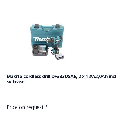
Makita cordless drill DF333DSAE, 2 x 12V/2,0Ah incl
suitcase
Price on request *