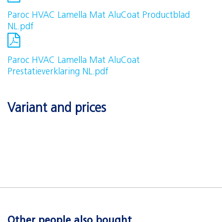
Paroc HVAC Lamella Mat AluCoat Productblad
NL.pdf
Paroc HVAC Lamella Mat AluCoat
Prestatieverklaring NL.pdf
Variant and prices
Other people also bought