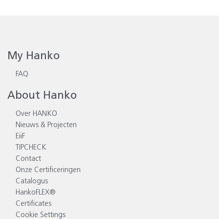
My Hanko
FAQ
About Hanko
Over HANKO
Nieuws & Projecten
EiiF
TIPCHECK
Contact
Onze Certificeringen
Catalogus
HankoFLEX®
Certificates
Cookie Settings