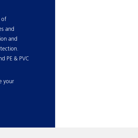
 of
es and
tion and
tection.
 and PE & PVC
e your