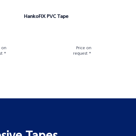
HankoFIX PVC Tape
e on
Price on
st *
request *