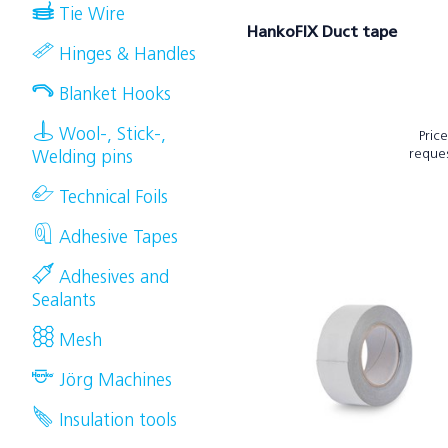
Tie Wire
HankoFIX Duct tape
Hinges & Handles
Blanket Hooks
Wool-, Stick-,
Pric
reque
Welding pins
Technical Foils
Adhesive Tapes
Adhesives and
Sealants
Mesh
Jörg Machines
Insulation tools