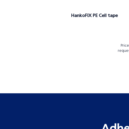
HankoFIX PE Cell tape
Pric
reque