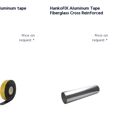
luminum tape
HankoFIX Aluminum Tape
Fiberglass Cross Reinforced
Price on
Price on
request *
request *