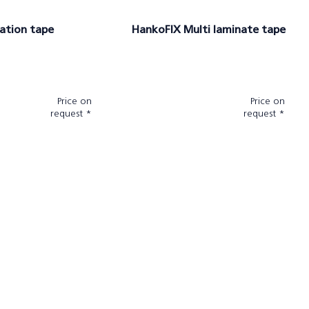
lation tape
HankoFIX Multi laminate tape
Price on
Price on
request *
request *