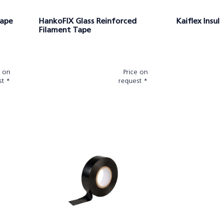
tape
HankoFIX Glass Reinforced
Kaiflex Insu
Filament Tape
e on
Price on
st *
request *