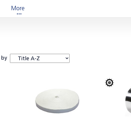
More
 by