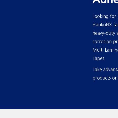
Adhe
Looking for 
HankoFIX tap
heavy-duty a
corrosion pr
Multi Lamina
Tapes.
Take advanta
products on 