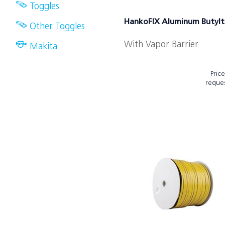
Toggles
HankoFIX Aluminum Butyl
Other Toggles
With Vapor Barrier
Makita
Pric
reque