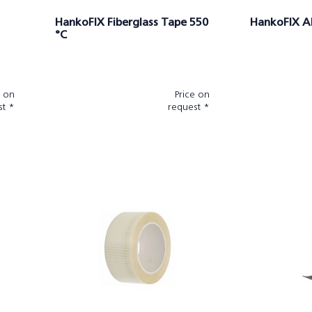
HankoFIX Fiberglass Tape 550
HankoFIX A
°C
e on
Price on
st *
request *