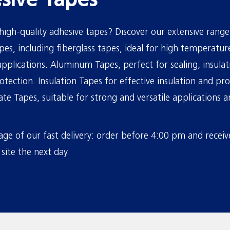
sive Tapes
high-quality adhesive tapes? Discover our extensive range
es, including fiberglass tapes, ideal for high temperatur
pplications. Aluminum Tapes, perfect for sealing, insula
otection. Insulation Tapes for effective insulation and pro
te Tapes, suitable for strong and versatile applications
ge of our fast delivery: order before 4:00 pm and receiv
site the next day.