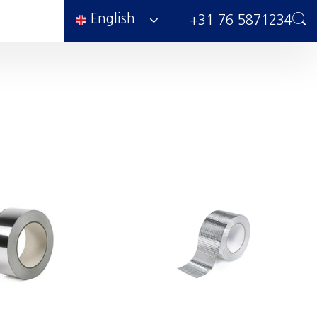
English
+31 76 5871234