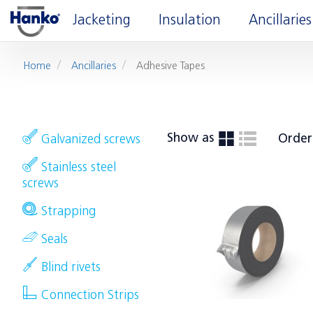
Jacketing
Insulation
Ancillaries
Home
Ancillaries
Adhesive Tapes
Show as
Order
Galvanized screws
Stainless steel
screws
Strapping
Seals
Blind rivets
Connection Strips