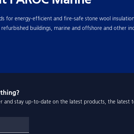
t PAROC Marine
 for energy-efficient and fire-safe stone wool insulation
refurbished buildings, marine and offshore and other ind
.
 thing?
r and stay up-to-date on the latest products, the latest 