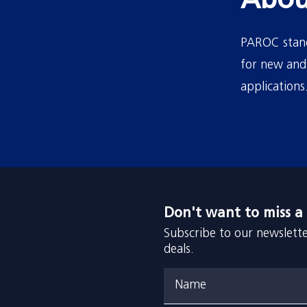
Abou
PAROC stands
for new and 
applications
Don't want to miss a
Subscribe to our newslette
deals.
Name