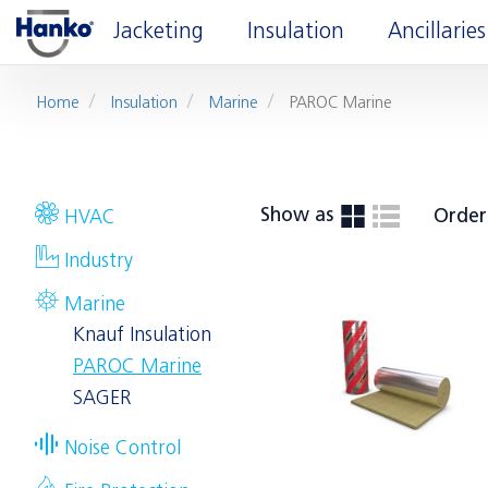
Jacketing
Insulation
Ancillaries
Home
Insulation
Marine
PAROC Marine
Show as
Order
HVAC
Industry
Marine
Knauf Insulation
PAROC Marine
SAGER
Noise Control