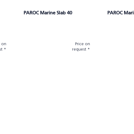
PAROC Marine Slab 40
PAROC Mari
e on
Price on
st *
request *