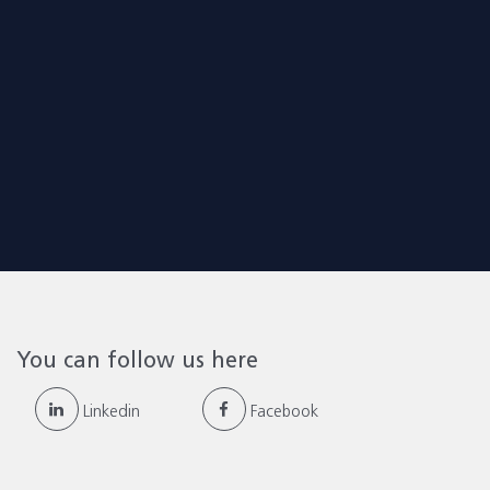
You can follow us here
Linkedin
Facebook