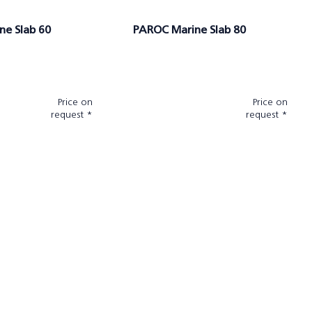
ne Slab 60
PAROC Marine Slab 80
Price on
Price on
request *
request *