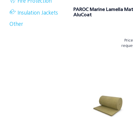
Fire Protection
PAROC Marine Lamella Mat
Insulation Jackets
AluCoat
Other
Pric
reque