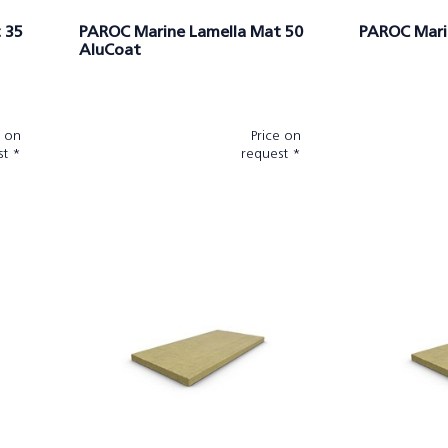
 35
PAROC Marine Lamella Mat 50
PAROC Mari
AluCoat
e on
Price on
st *
request *