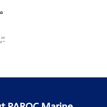
80
e on
st *