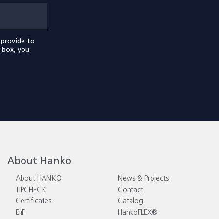
 provide to
s box, you
About Hanko
About HANKO
News & Projects
TIPCHECK
Contact
Certificates
Catalog
EiiF
HankoFLEX®