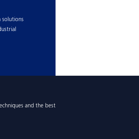
 solutions
ustrial
techniques and the best