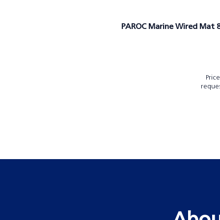
PAROC Marine Wired Mat 
Pric
reque