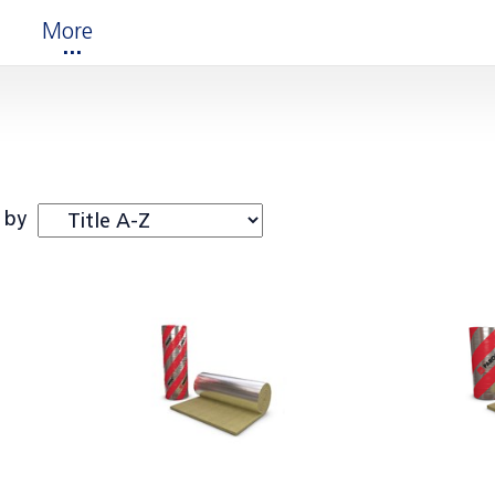
More
 by