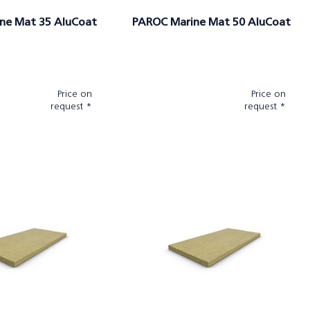
ne Mat 35 AluCoat
PAROC Marine Mat 50 AluCoat
Price on
Price on
request *
request *