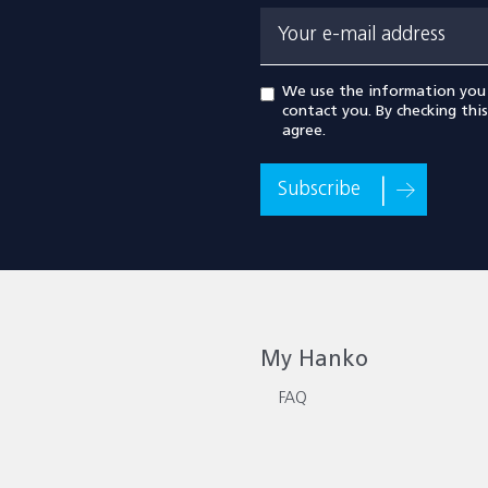
Your e-mail address
We use the information you
contact you. By checking thi
agree.
Subscribe
My Hanko
FAQ