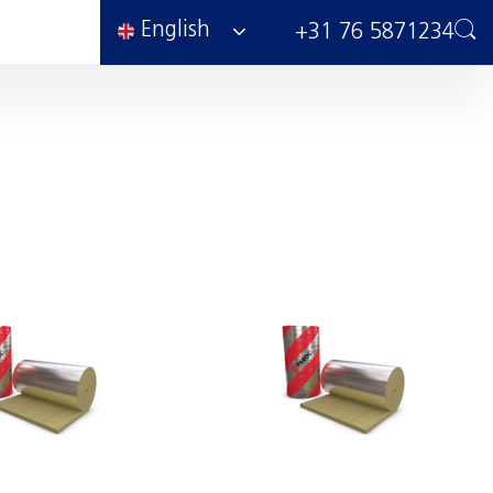
English
+31 76 5871234