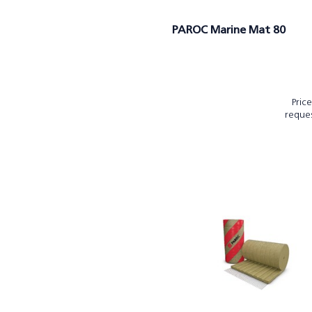
PAROC Marine Mat 80
Pric
reque