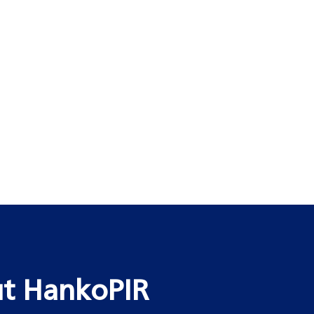
t HankoPIR