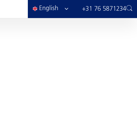
English
+31 76 5871234