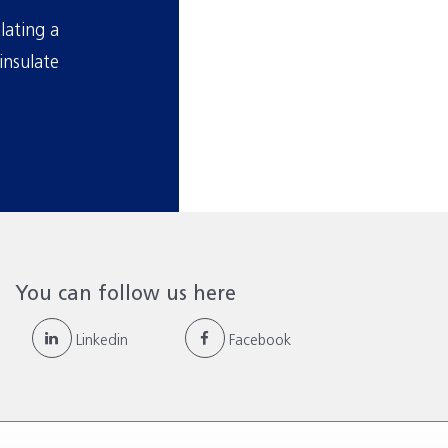
lating a
insulate
You can follow us here
Linkedin
Facebook