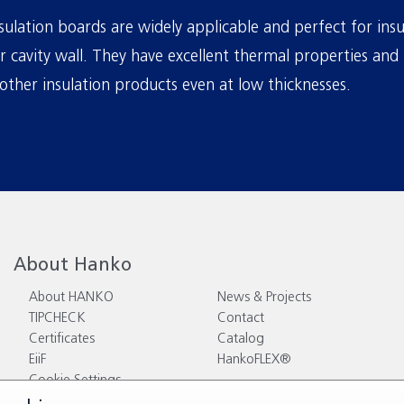
ulation boards are widely applicable and perfect for insu
or cavity wall. They have excellent thermal properties and 
other insulation products even at low thicknesses.
About Hanko
About HANKO
News & Projects
TIPCHECK
Contact
Certificates
Catalog
EiiF
HankoFLEX®
Cookie Settings