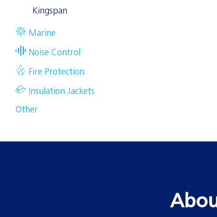
Kingspan
Marine
Noise Control
Fire Protection
Insulation Jackets
Other
Abou