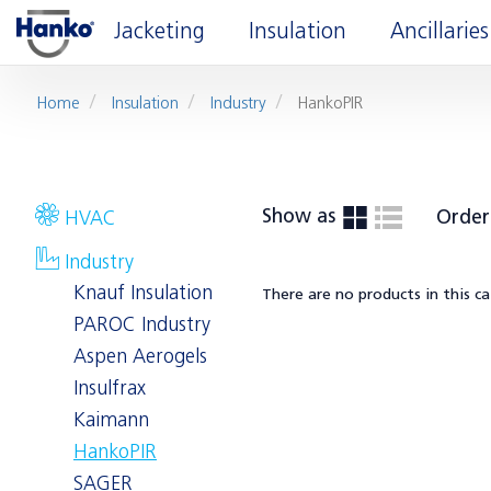
Jacketing
Insulation
Ancillaries
Home
Insulation
Industry
HankoPIR
Show as
Order
HVAC
Industry
Knauf Insulation
There are no products in this c
PAROC Industry
Aspen Aerogels
Insulfrax
Kaimann
HankoPIR
SAGER