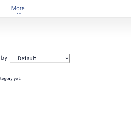
More
 by
ategory yet.