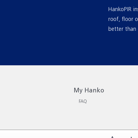
HankoPIR ins
roof, floor 
better than 
My Hanko
FAQ