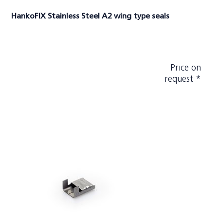
HankoFIX Stainless Steel A2 wing type seals
Price on
request *