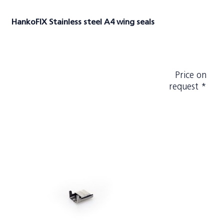
HankoFIX Stainless steel A4 wing seals
Price on
request *