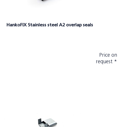
HankoFIX Stainless steel A2 overlap seals
Price on
request *