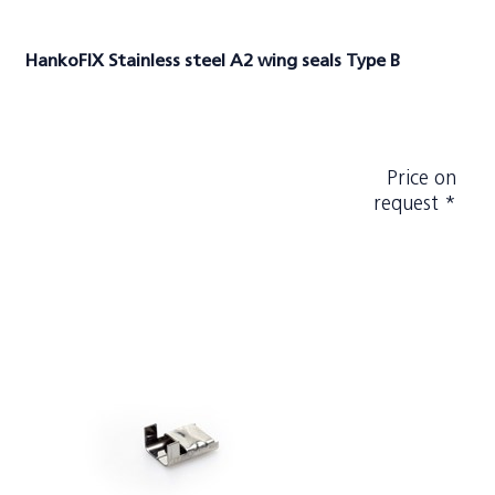
HankoFIX Stainless steel A2 wing seals Type B
Price on
request *