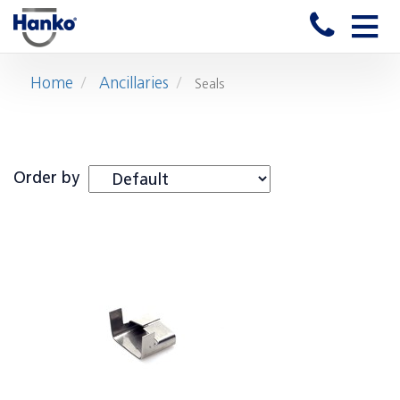
Toggle
naviga
Home
Ancillaries
Seals
Order by