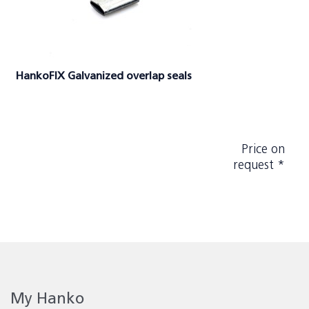
HankoFIX Galvanized overlap seals
Price on
request *
My Hanko