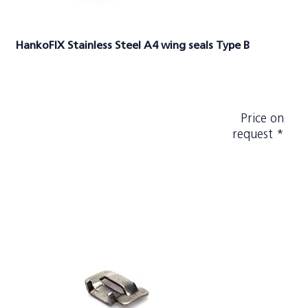
HankoFIX Stainless Steel A4 wing seals Type B
Price on
request *