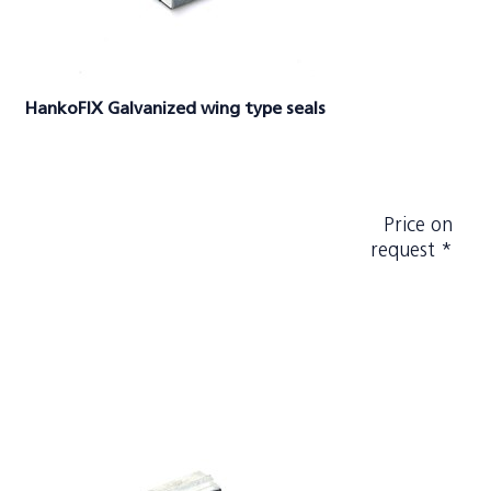
HankoFIX Galvanized wing type seals
Price on
request *