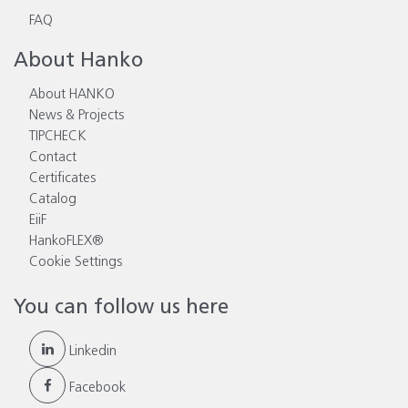
FAQ
About Hanko
About HANKO
News & Projects
TIPCHECK
Contact
Certificates
Catalog
EiiF
HankoFLEX®
Cookie Settings
You can follow us here
Linkedin
Facebook