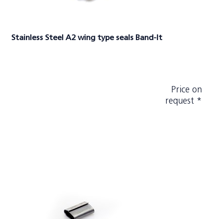
Stainless Steel A2 wing type seals Band-It
Price on
request *