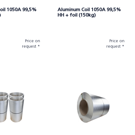
oil 1050A 99,5%
Aluminum Coil 1050A 99,5%
)
HH + foil (150kg)
Price on
Price on
request *
request *