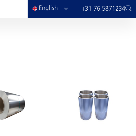
English
+31 76 5871234