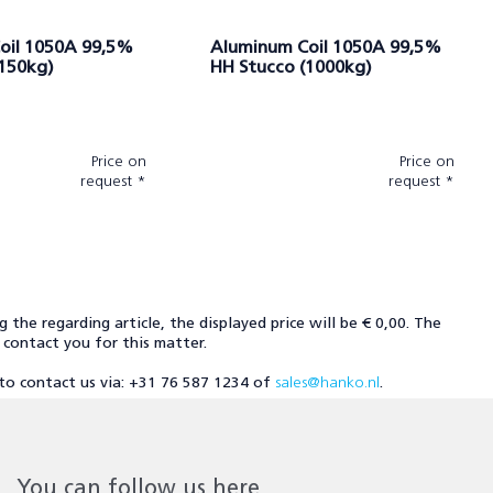
oil 1050A 99,5%
Aluminum Coil 1050A 99,5%
(150kg)
HH Stucco (1000kg)
Price on
Price on
request *
request *
ng the regarding article, the displayed price will be € 0,00. The
l contact you for this matter.
u to contact us via: +31 76 587 1234 of
sales@hanko.nl
.
You can follow us here