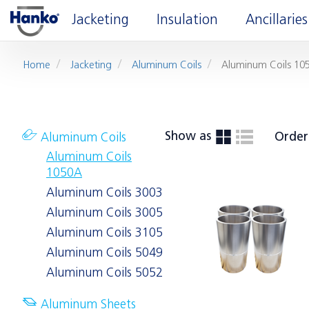
Jacketing
Insulation
Ancillaries
Home
Jacketing
Aluminum Coils
Aluminum Coils 10
Show as
Order
Aluminum Coils
Aluminum Coils
1050A
Aluminum Coils 3003
Aluminum Coils 3005
Aluminum Coils 3105
Aluminum Coils 5049
Aluminum Coils 5052
Aluminum Sheets