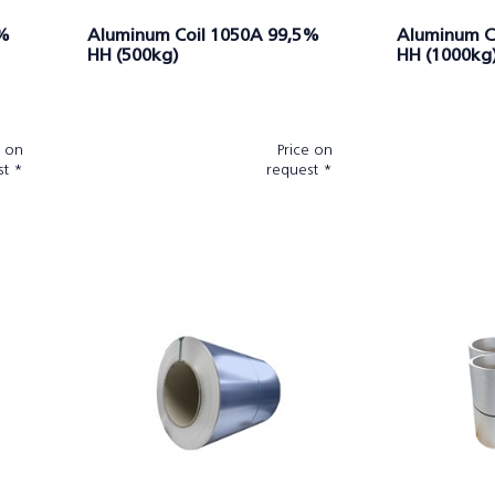
5%
Aluminum Coil 1050A 99,5%
Aluminum C
HH (500kg)
HH (1000kg
e on
Price on
st *
request *