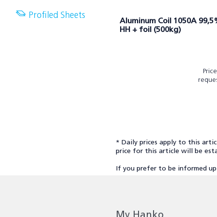
Profiled Sheets
Aluminum Coil 1050A 99,
HH + foil (500kg)
Pric
reque
* Daily prices apply to this arti
price for this article will be e
If you prefer to be informed up
My Hanko