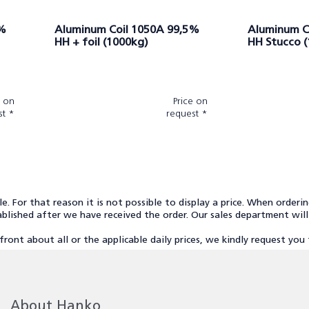
5%
Aluminum Coil 1050A 99,5%
Aluminum C
HH + foil (1000kg)
HH Stucco 
e on
Price on
st *
request *
cle. For that reason it is not possible to display a price. When orderi
stablished after we have received the order. Our sales department wil
front about all or the applicable daily prices, we kindly request yo
About Hanko