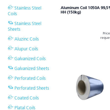
Stainless Steel
Aluminum Coil 1050A 99,
HH (150kg)
Coils
Stainless Steel
Sheets
Pric
reque
Aluzinc Coils
Alupur Coils
Galvanized Coils
Galvanized Sheets
Perforated Coils
Perforated Sheets
Coated Coils
Platal Coils