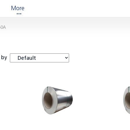
More
50A
 by